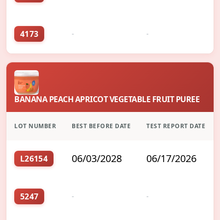
4173
-
-
BANANA PEACH APRICOT VEGETABLE FRUIT PUREE
LOT NUMBER
BEST BEFORE DATE
TEST REPORT DATE
06/03/2028
06/17/2026
L26154
5247
-
-