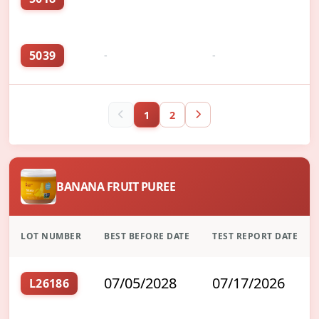
5039
-
-
1
2
BANANA FRUIT PUREE
LOT NUMBER
BEST BEFORE DATE
TEST REPORT DATE
07/05/2028
07/17/2026
L26186