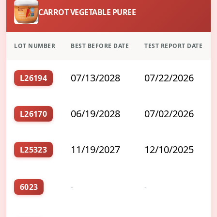
CARROT VEGETABLE PUREE
LOT NUMBER
BEST BEFORE DATE
TEST REPORT DATE
07/13/2028
07/22/2026
L26194
06/19/2028
07/02/2026
L26170
11/19/2027
12/10/2025
L25323
6023
-
-