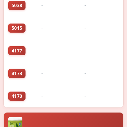
5038
-
-
5015
-
-
4177
-
-
4173
-
-
4170
-
-