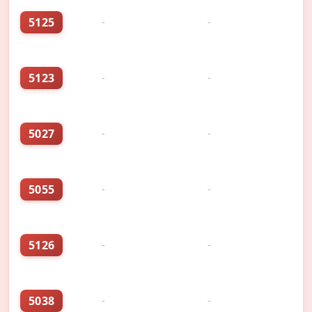
5125
-
-
5123
-
-
5027
-
-
5055
-
-
5126
-
-
5038
-
-