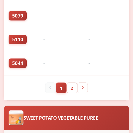
5079
-
-
5110
-
-
5044
-
-
1
2
SWEET POTATO VEGETABLE PUREE