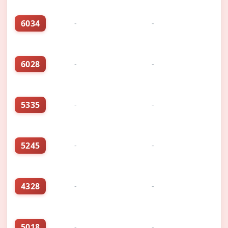
6034
-
-
6028
-
-
5335
-
-
5245
-
-
4328
-
-
5018
-
-