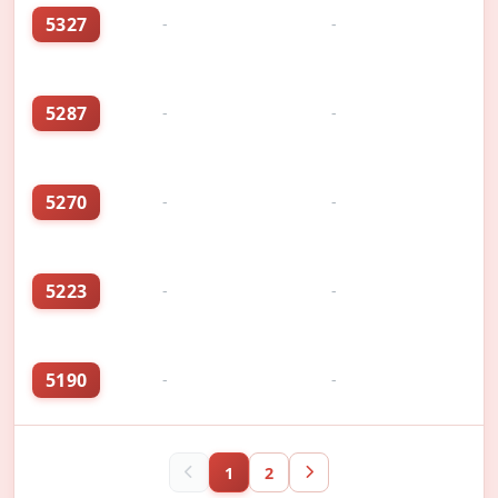
5327
-
-
5287
-
-
5270
-
-
5223
-
-
5190
-
-
1
2