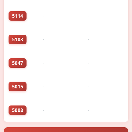
5114
-
-
5103
-
-
5047
-
-
5015
-
-
5008
-
-