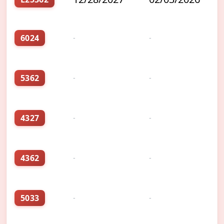
6024
-
-
5362
-
-
4327
-
-
4362
-
-
5033
-
-