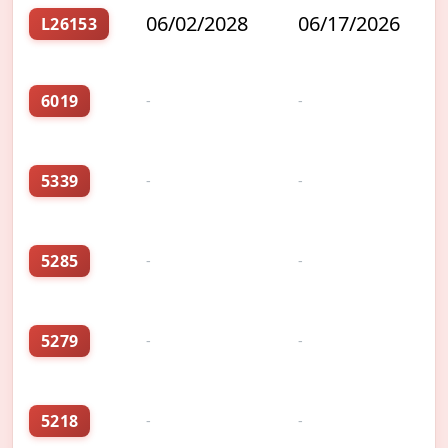
06/02/2028
06/17/2026
L26153
6019
-
-
5339
-
-
5285
-
-
5279
-
-
5218
-
-