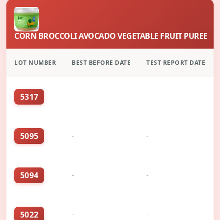
CORN BROCCOLI AVOCADO VEGETABLE FRUIT PUREE
LOT NUMBER
BEST BEFORE DATE
TEST REPORT DATE
5317
-
-
5095
-
-
5094
-
-
5022
-
-