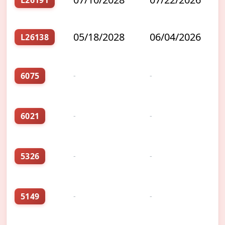
L26191
05/18/2028
06/04/2026
L26138
6075
-
-
6021
-
-
5326
-
-
5149
-
-