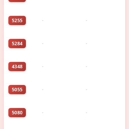
5255
-
-
5284
-
-
4348
-
-
5055
-
-
5080
-
-