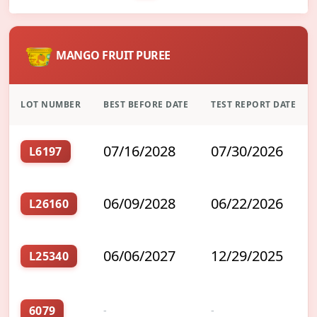
MANGO FRUIT PUREE
LOT NUMBER
BEST BEFORE DATE
TEST REPORT DATE
07/16/2028
07/30/2026
L6197
06/09/2028
06/22/2026
L26160
06/06/2027
12/29/2025
L25340
6079
-
-