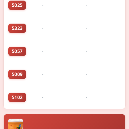
5025
-
-
5323
-
-
5057
-
-
5009
-
-
5102
-
-