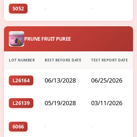
5052
-
-
PRUNE FRUIT PUREE
LOT NUMBER
BEST BEFORE DATE
TEST REPORT DATE
06/13/2028
06/25/2026
L26164
05/19/2028
03/11/2026
L26139
6066
-
-