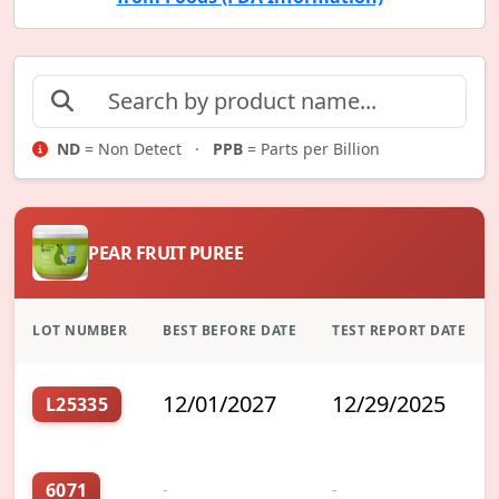
ND
= Non Detect ·
PPB
= Parts per Billion
PEAR FRUIT PUREE
LOT NUMBER
BEST BEFORE DATE
TEST REPORT DATE
12/01/2027
12/29/2025
L25335
6071
-
-