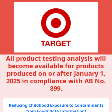
All product testing analysis will
become available for products
produced on or after January 1,
2025 in compliance with AB No.
899.
Reducing Childhood Exposure to Contaminants
from Foods (FDA Information)