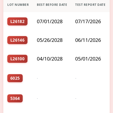
LOT NUMBER
BEST BEFORE DATE
TEST REPORT DATE
07/01/2028
07/17/2026
L26182
05/26/2028
06/11/2026
L26146
04/10/2028
05/01/2026
L26100
6025
-
-
5364
-
-