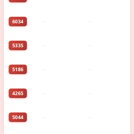
6034
-
-
5335
-
-
5186
-
-
4265
-
-
5044
-
-