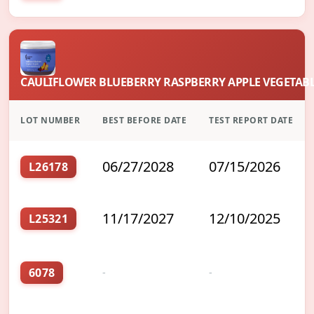
CAULIFLOWER BLUEBERRY RASPBERRY APPLE VEGETABL
LOT NUMBER
BEST BEFORE DATE
TEST REPORT DATE
06/27/2028
07/15/2026
L26178
11/17/2027
12/10/2025
L25321
6078
-
-