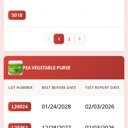
5018
-
-
1
2
PEA VEGETABLE PUREE
LOT NUMBER
BEST BEFORE DATE
TEST REPORT DATE
01/24/2028
02/03/2026
L26024
12/28/2027
02/03/2026
L25362