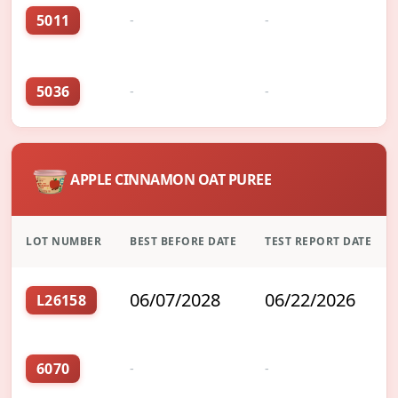
5011
-
-
5036
-
-
APPLE CINNAMON OAT PUREE
LOT NUMBER
BEST BEFORE DATE
TEST REPORT DATE
06/07/2028
06/22/2026
L26158
6070
-
-