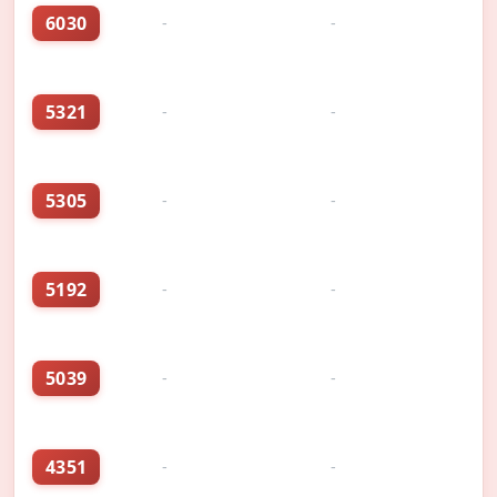
6030
-
-
5321
-
-
5305
-
-
5192
-
-
5039
-
-
4351
-
-