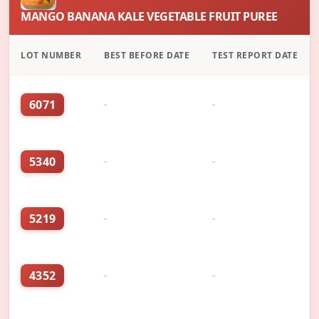
MANGO BANANA KALE VEGETABLE FRUIT PUREE
LOT NUMBER
BEST BEFORE DATE
TEST REPORT DATE
6071
-
-
5340
-
-
5219
-
-
4352
-
-