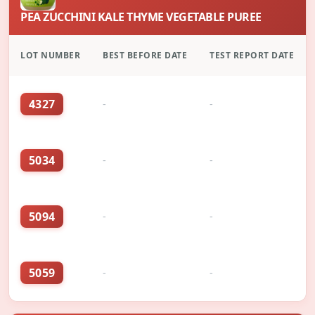
PEA ZUCCHINI KALE THYME VEGETABLE PUREE
LOT NUMBER
BEST BEFORE DATE
TEST REPORT DATE
4327
-
-
5034
-
-
5094
-
-
5059
-
-