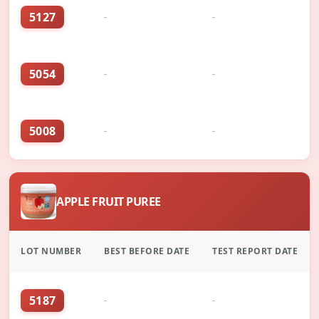
5127
-
-
5054
-
-
5008
-
-
APPLE FRUIT PUREE
LOT NUMBER
BEST BEFORE DATE
TEST REPORT DATE
5187
-
-