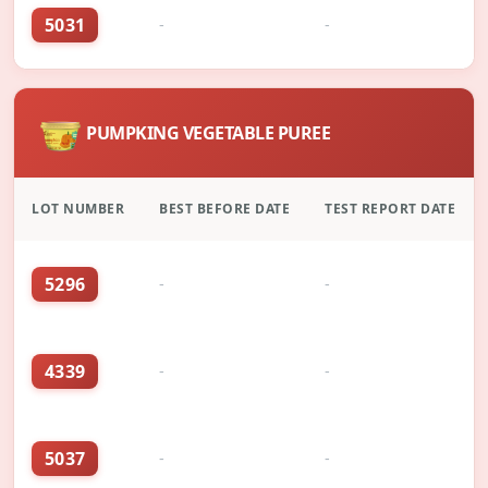
5031
-
-
PUMPKING VEGETABLE PUREE
LOT NUMBER
BEST BEFORE DATE
TEST REPORT DATE
5296
-
-
4339
-
-
5037
-
-