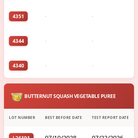
4351
-
-
4344
-
-
4340
-
-
BUTTERNUT SQUASH VEGETABLE PUREE
LOT NUMBER
BEST BEFORE DATE
TEST REPORT DATE
07/10/2028
07/22/2026