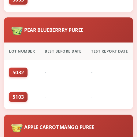
PEAR BLUEBERRRY PUREE
LOT NUMBER
BEST BEFORE DATE
TEST REPORT DATE
5032
-
-
5103
-
-
APPLE CARROT MANGO PUREE