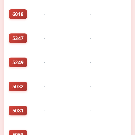
6018
-
-
5347
-
-
5249
-
-
5032
-
-
5081
-
-
5053
-
-